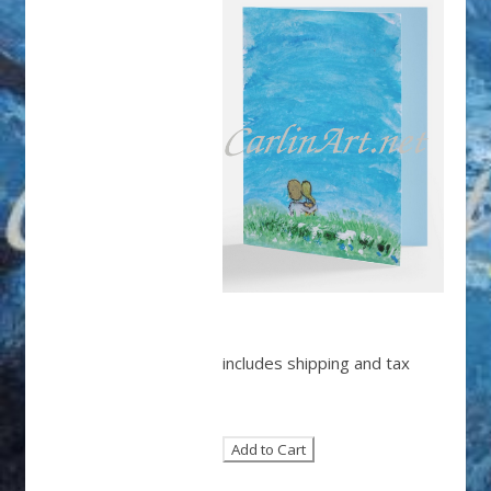
includes shipping and tax