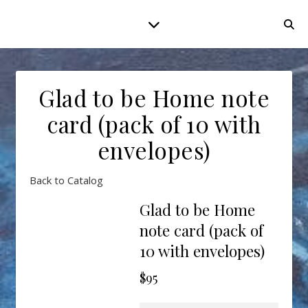
Glad to be Home note
card (pack of 10 with
envelopes)
Back to Catalog
Glad to be Home
note card (pack of
10 with envelopes)
$95