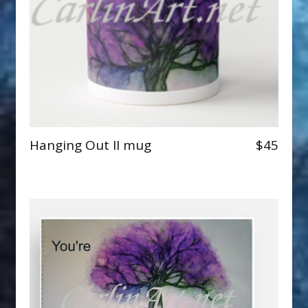
Hanging Out II mug
$45