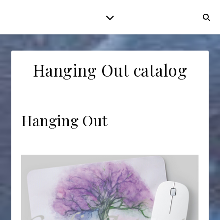
Hanging Out catalog
Hanging Out