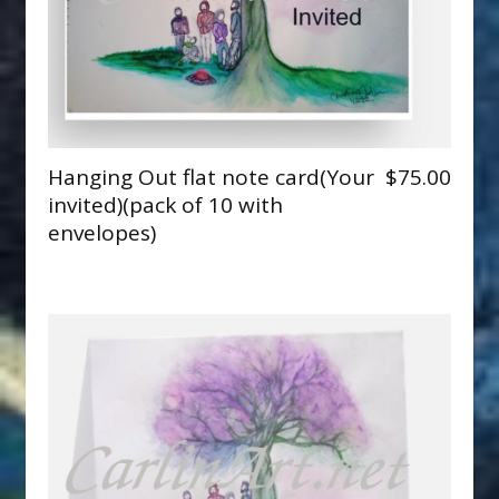
Hanging Out flat note card(Your
$75.00
invited)(pack of 10 with
envelopes)