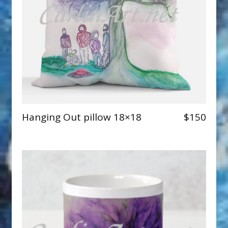
Hanging Out pillow 18×18
$150