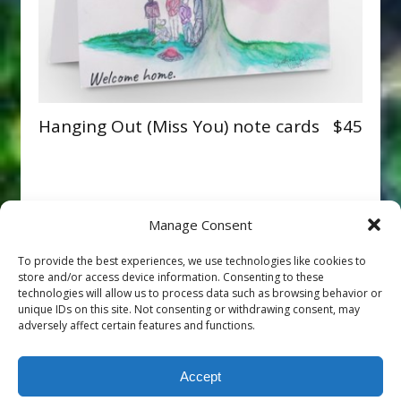
Hanging Out (Miss You) note cards
$45
Manage Consent
To provide the best experiences, we use technologies like cookies to
store and/or access device information. Consenting to these
technologies will allow us to process data such as browsing behavior or
unique IDs on this site. Not consenting or withdrawing consent, may
adversely affect certain features and functions.
Accept