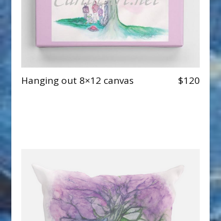
Hanging out 8×12 canvas
$120