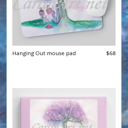
Hanging Out mouse pad
$68