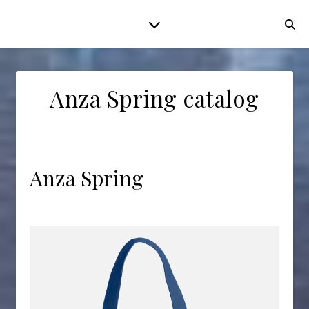
Anza Spring catalog
Anza Spring