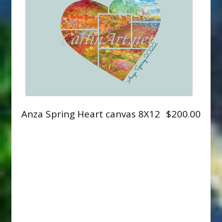
Anza Spring Heart canvas 8X12
$200.00