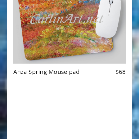
Anza Spring Mouse pad
$68