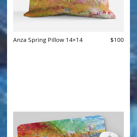
Anza Spring Pillow 14×14
$100