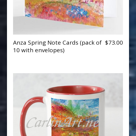
Anza Spring Note Cards (pack of
$73.00
10 with envelopes)