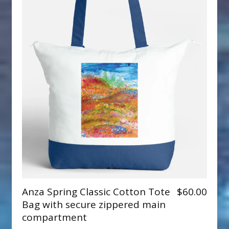
Anza Spring Classic Cotton Tote
$60.00
Bag with secure zippered main
compartment