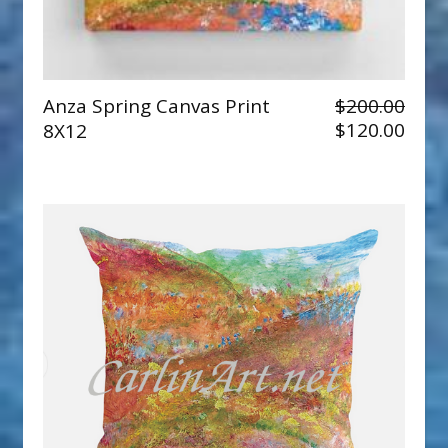
Anza Spring Canvas Print
$200.00
$120.00
8X12