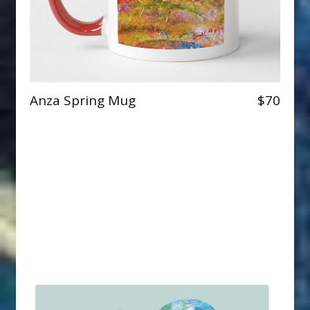
Anza Spring Mug
$70