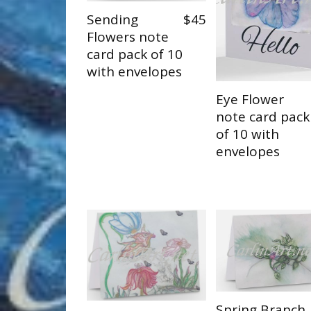
Sending
$45
Flowers note
card pack of 10
with envelopes
Eye Flower
note card pack
of 10 with
envelopes
Spring Branch