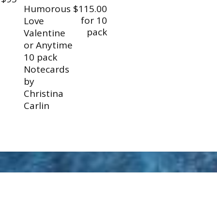
Humorous
$115.00
for 10
Love
pack
Valentine
or Anytime
10 pack
Notecards
by
Christina
Carlin