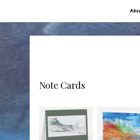
Abou
Note Cards