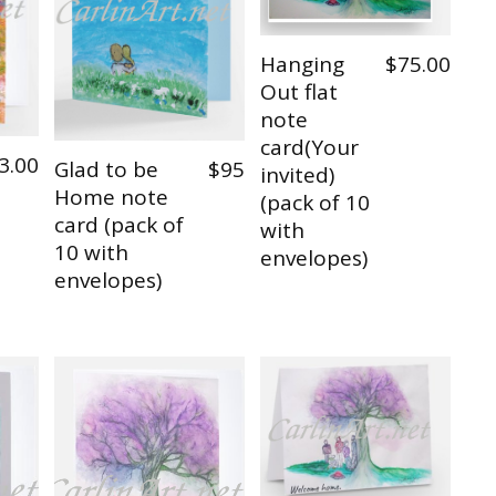
Hanging
$75.00
Out flat
note
card(Your
3.00
Glad to be
$95
invited)
Home note
(pack of 10
card (pack of
with
10 with
envelopes)
envelopes)