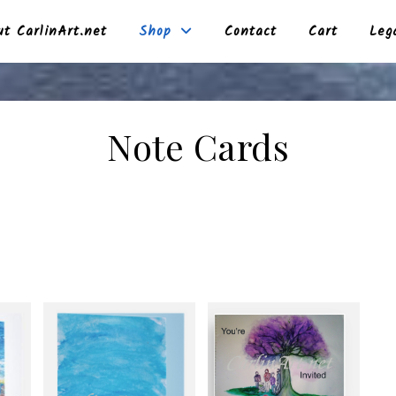
t CarlinArt.net
Shop
Contact
Cart
Leg
Note Cards