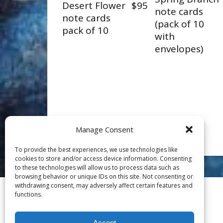
Desert Flower
$95
note cards
note cards
(pack of 10
pack of 10
with
envelopes)
Manage Consent
To provide the best experiences, we use technologies like
cookies to store and/or access device information. Consenting
to these technologies will allow us to process data such as
browsing behavior or unique IDs on this site. Not consenting or
withdrawing consent, may adversely affect certain features and
functions.
Accept