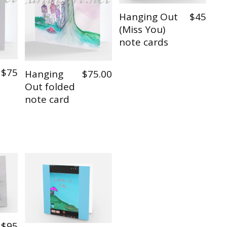
Hanging Out
$45
(Miss You)
note cards
$75
Hanging
$75.00
Out folded
note card
$95