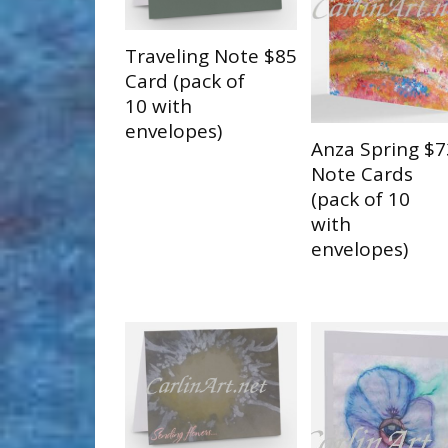
Traveling Note
$85
Card (pack of
10 with
envelopes)
Anza Spring
$7
Note Cards
(pack of 10
with
envelopes)