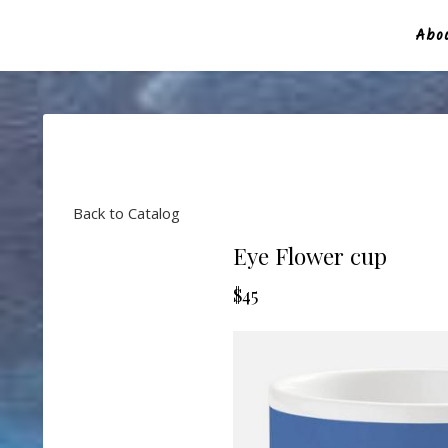
Abou
Back to Catalog
Eye Flower cup
$45