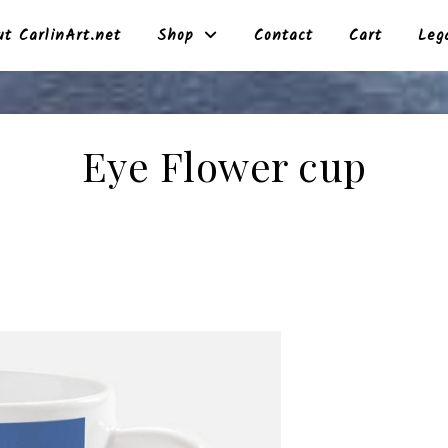
t CarlinArt.net
Shop
Contact
Cart
Leg
Eye Flower cup