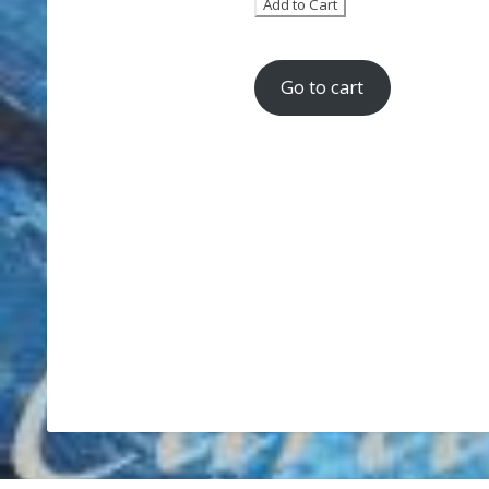
Go to cart