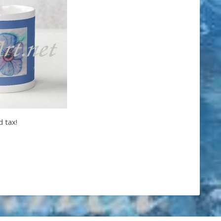
d tax!