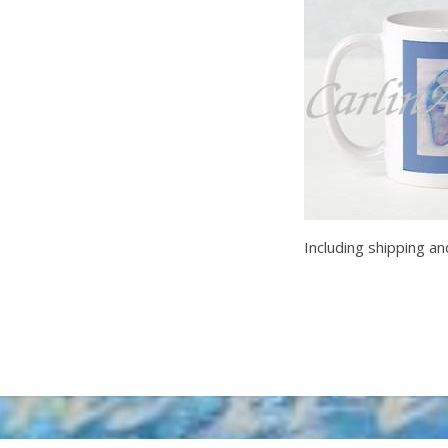
Including shipping an