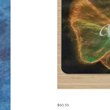
$60.50