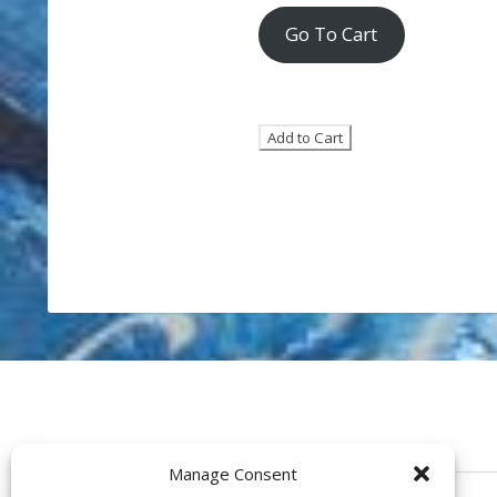
Go To Cart
Manage Consent