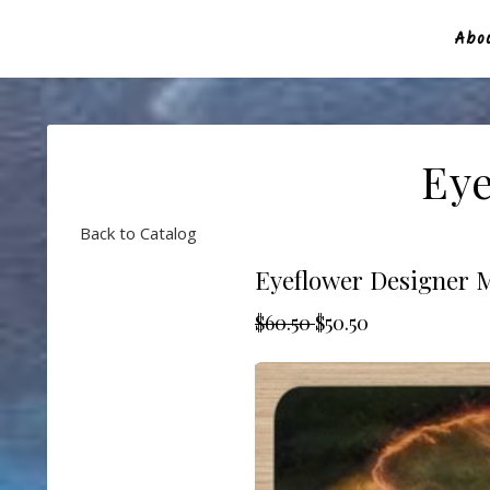
Abou
Eye
Back to Catalog
Eyeflower Designer 
$60.50
$50.50