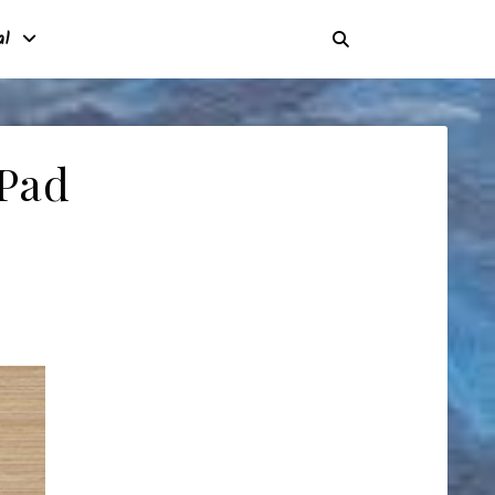
al
 Pad