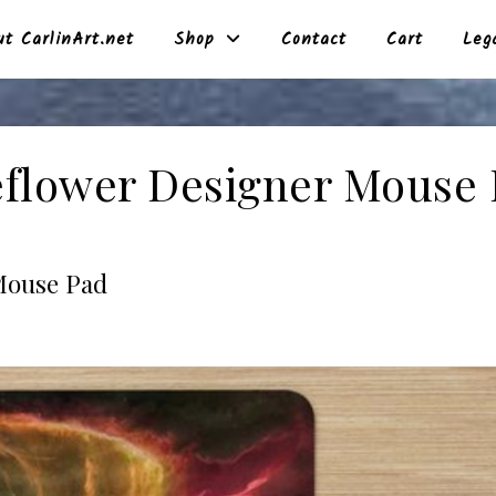
t CarlinArt.net
Shop
Contact
Cart
Leg
flower Designer Mouse
Mouse Pad