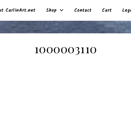
t CarlinArt.net
Shop
Contact
Cart
Leg
1000003110