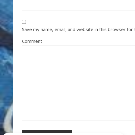
Save my name, email, and website in this browser for
Comment