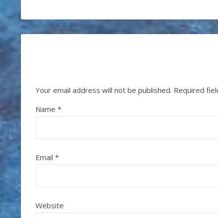
Your email address will not be published.
Required fie
Name
*
Email
*
Website