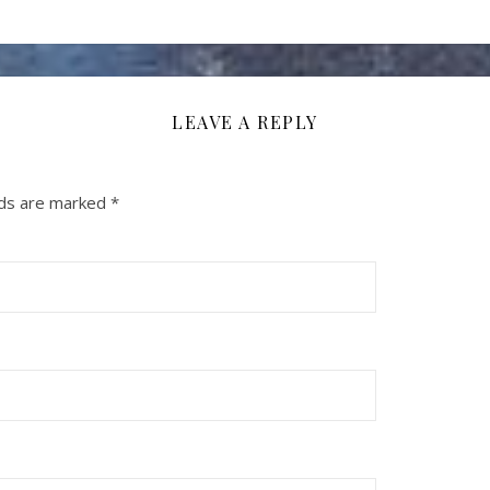
LEAVE A REPLY
lds are marked
*