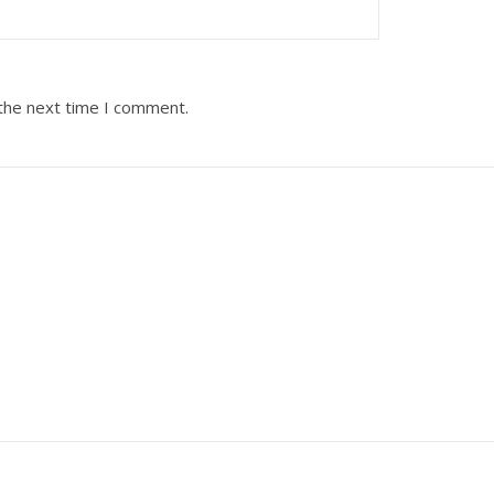
 the next time I comment.