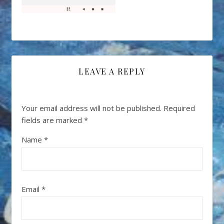
LEAVE A REPLY
Your email address will not be published.
Required
fields are marked
*
Name
*
Email
*