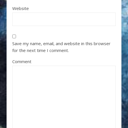
Website
Save my name, email, and website in this browser
for the next time I comment.
Comment