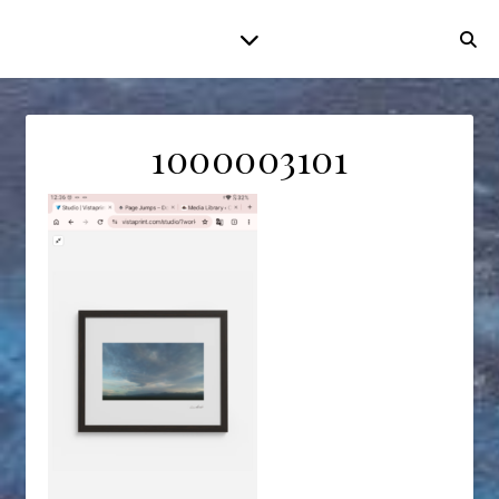
1000003101