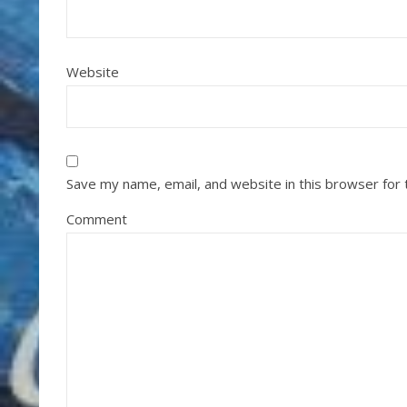
Website
Save my name, email, and website in this browser for
Comment