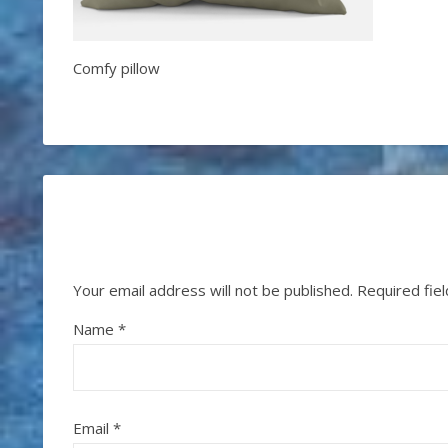
Comfy pillow
Your email address will not be published.
Required fie
Name
*
Email
*