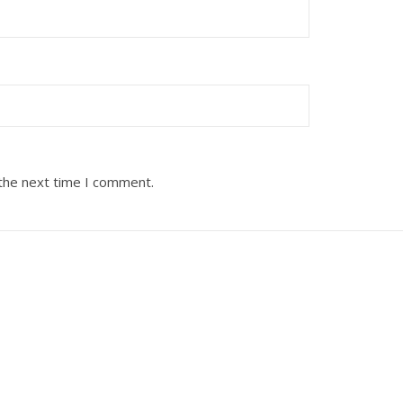
 the next time I comment.