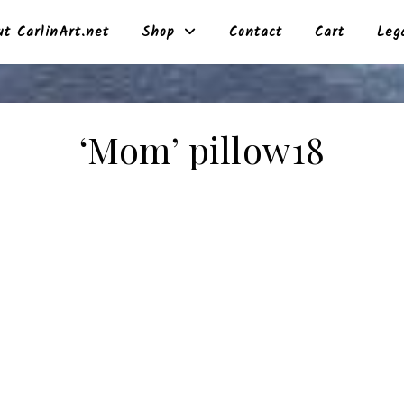
t CarlinArt.net
Shop
Contact
Cart
Leg
‘Mom’ pillow18