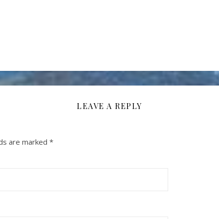
LEAVE A REPLY
lds are marked
*