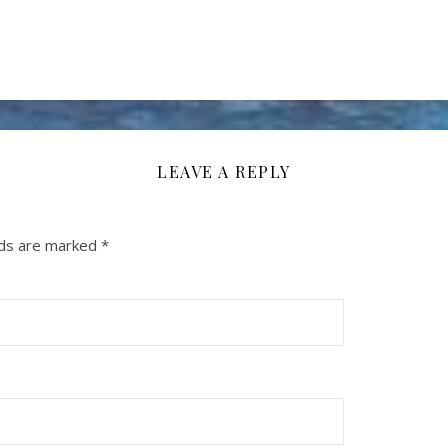
LEAVE A REPLY
lds are marked
*