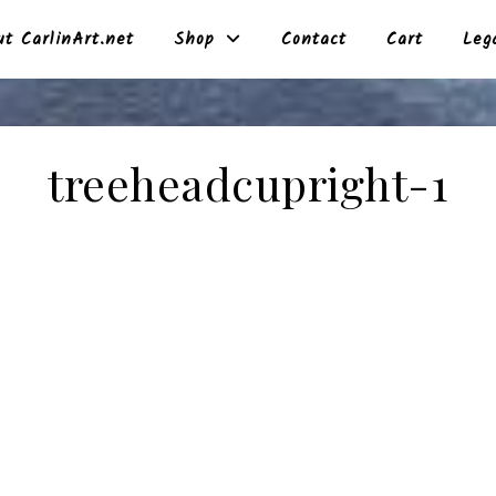
t CarlinArt.net
Shop
Contact
Cart
Leg
treeheadcupright-1