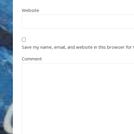
Website
Save my name, email, and website in this browser for
Comment