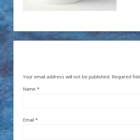
Your email address will not be published.
Required fie
Name
*
Email
*