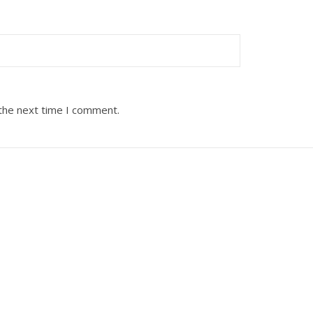
 the next time I comment.