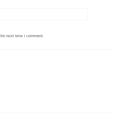
 the next time I comment.