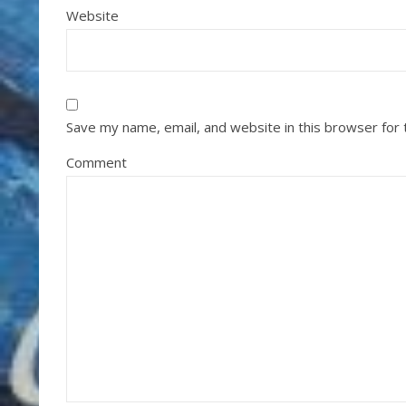
Website
Save my name, email, and website in this browser for
Comment