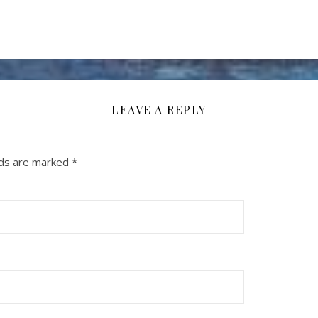
LEAVE A REPLY
lds are marked
*