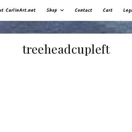
t CarlinArt.net
Shop
Contact
Cart
Leg
treeheadcupleft