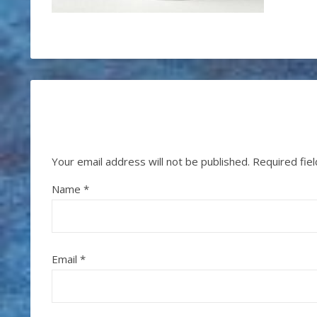
Your email address will not be published.
Required fie
Name
*
Email
*