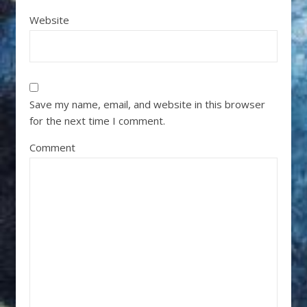
Website
Save my name, email, and website in this browser
for the next time I comment.
Comment