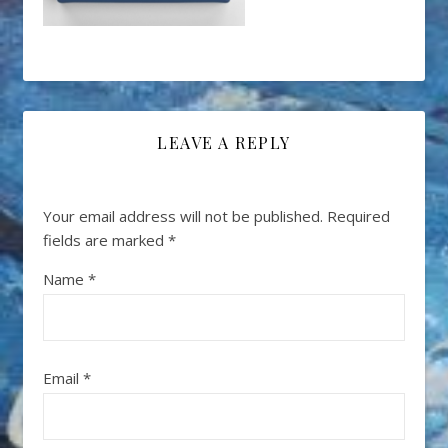
LEAVE A REPLY
Your email address will not be published.
Required
fields are marked
*
Name
*
Email
*