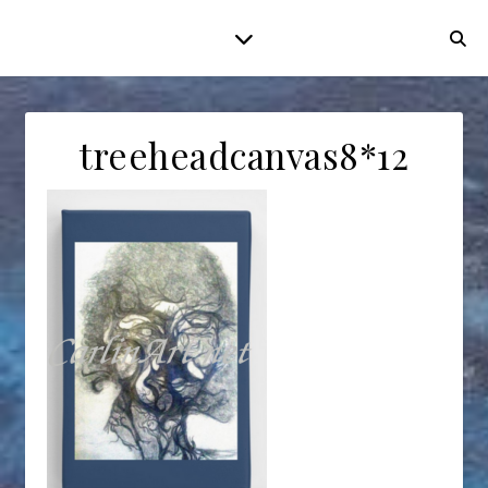
treeheadcanvas8*12