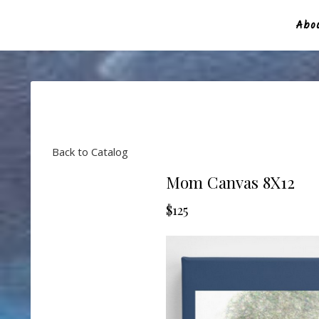
Abou
Back to Catalog
Mom Canvas 8X12
$125