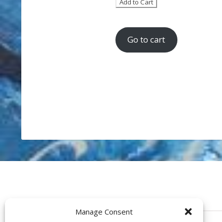
Go to cart
Manage Consent