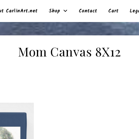
t CarlinArt.net
Shop
Contact
Cart
Leg
Mom Canvas 8X12