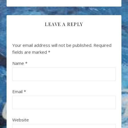
LEAVE A REPLY
Your email address will not be published.
Required
fields are marked
*
Name
*
Email
*
Website