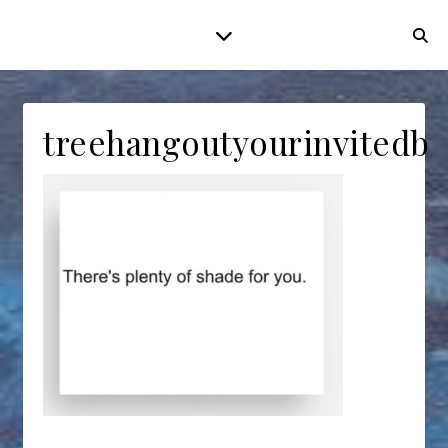
treehangoutyourinvitedba