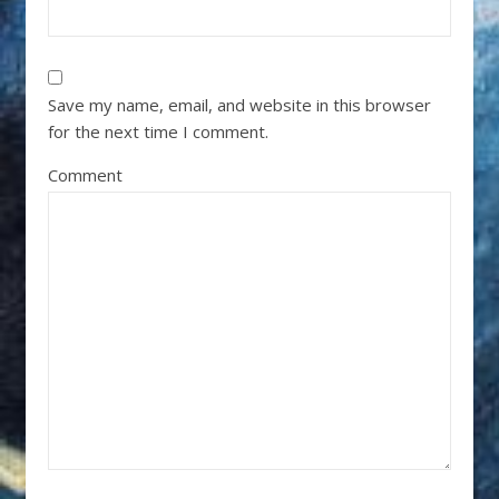
Save my name, email, and website in this browser
for the next time I comment.
Comment