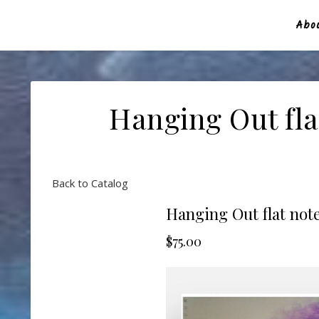
Abou
Hanging Out fla
Back to Catalog
Hanging Out flat note
$75.00