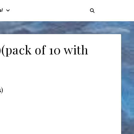
al
(pack of 10 with
)