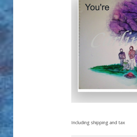
Including shipping and tax