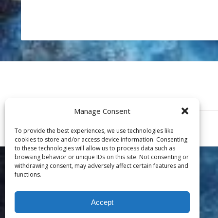
Manage Consent
To provide the best experiences, we use technologies like
cookies to store and/or access device information. Consenting
to these technologies will allow us to process data such as
browsing behavior or unique IDs on this site. Not consenting or
withdrawing consent, may adversely affect certain features and
functions.
Accept