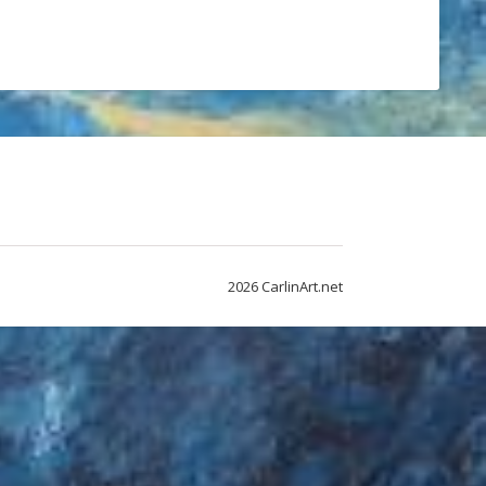
2026 CarlinArt.net