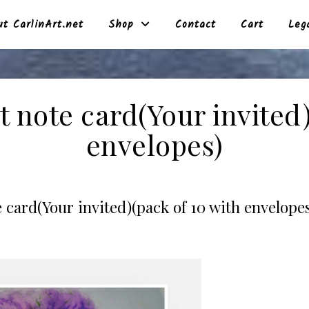
t CarlinArt.net
Shop
Contact
Cart
Leg
t note card(Your invited)
envelopes)
 card(Your invited)(pack of 10 with envelopes