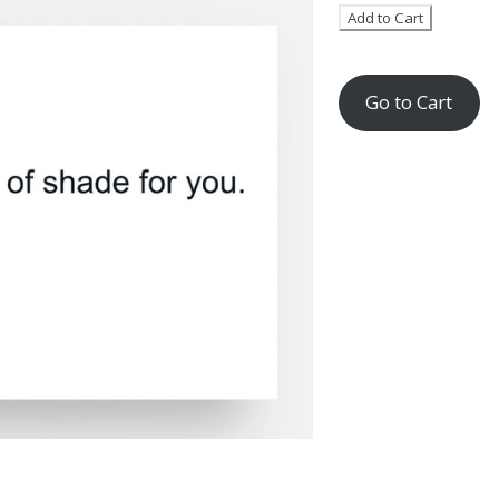
Go to Cart