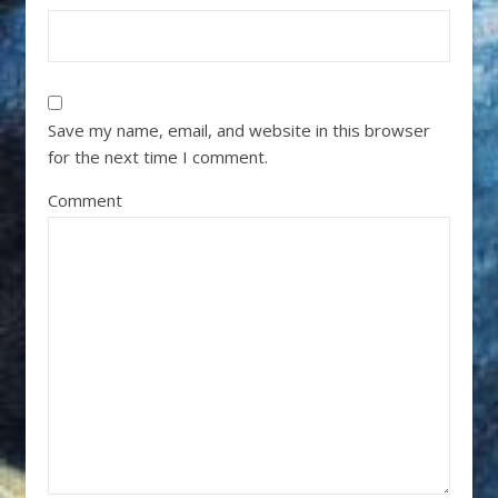
Save my name, email, and website in this browser
for the next time I comment.
Comment