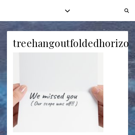
treehangoutfoldedhorizon