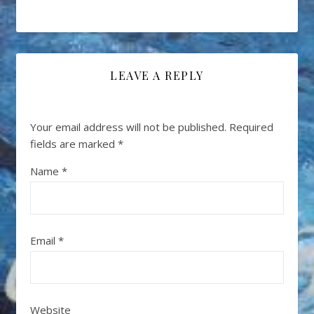
LEAVE A REPLY
Your email address will not be published.
Required
fields are marked
*
Name
*
Email
*
Website