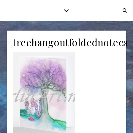
treehangoutfoldednotecar