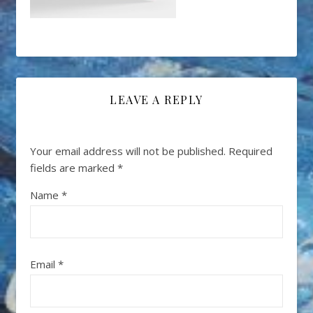
LEAVE A REPLY
Your email address will not be published.
Required
fields are marked
*
Name
*
Email
*