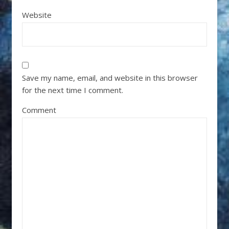
Website
Save my name, email, and website in this browser
for the next time I comment.
Comment