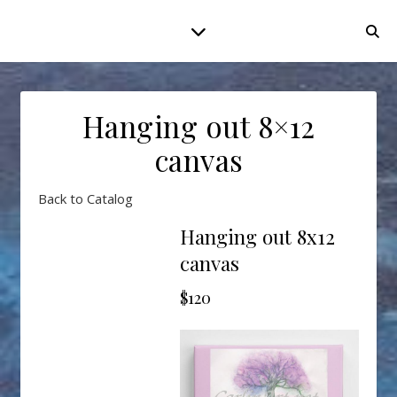
Hanging out 8×12
canvas
Back to Catalog
Hanging out 8x12
canvas
$120