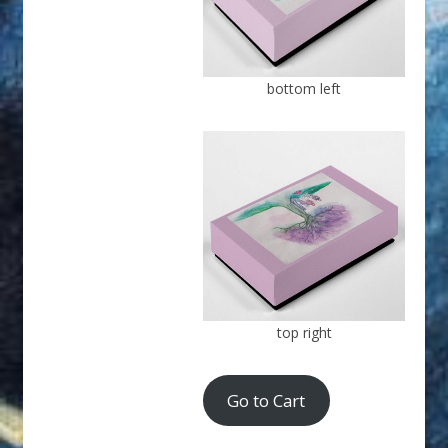
bottom left
top right
Go to Cart