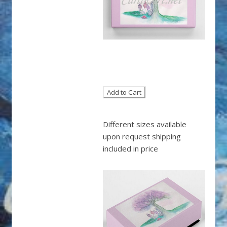
Different sizes available
upon request shipping
included in price