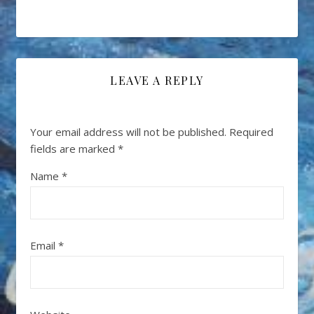
LEAVE A REPLY
Your email address will not be published.
Required
fields are marked
*
Name
*
Email
*