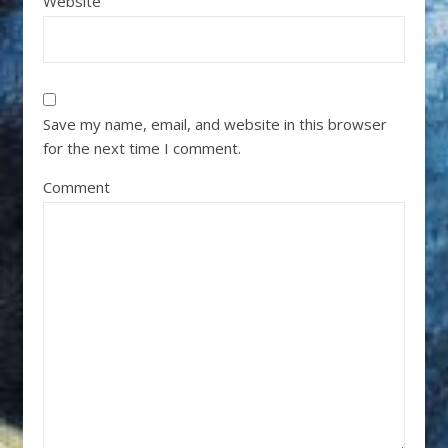
Website
Save my name, email, and website in this browser
for the next time I comment.
Comment