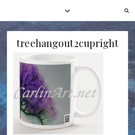
treehangout2cupright