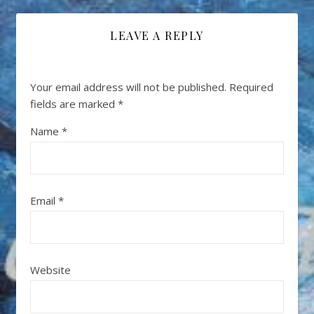
LEAVE A REPLY
Your email address will not be published.
Required
fields are marked
*
Name
*
Email
*
Website