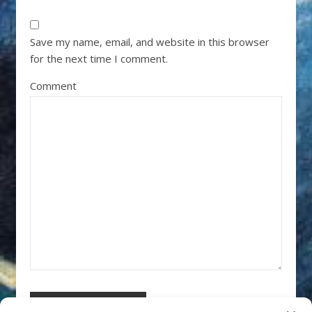
Save my name, email, and website in this browser
for the next time I comment.
Comment