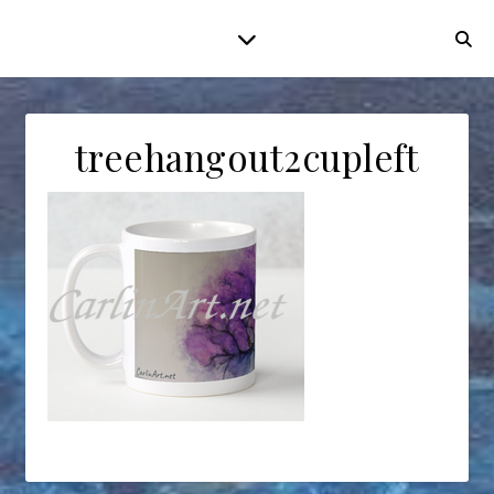
treehangout2cupleft