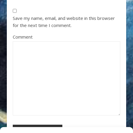
Save my name, email, and website in this browser
for the next time I comment.
Comment