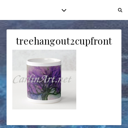
treehangout2cupfront