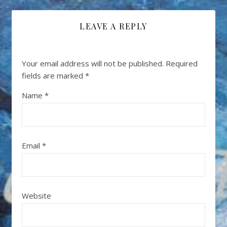
LEAVE A REPLY
Your email address will not be published.
Required
fields are marked
*
Name
*
Email
*
Website