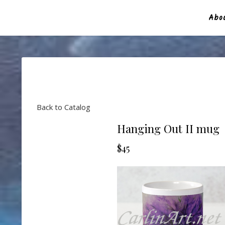
Abou
Back to Catalog
Hanging Out II mug
$45