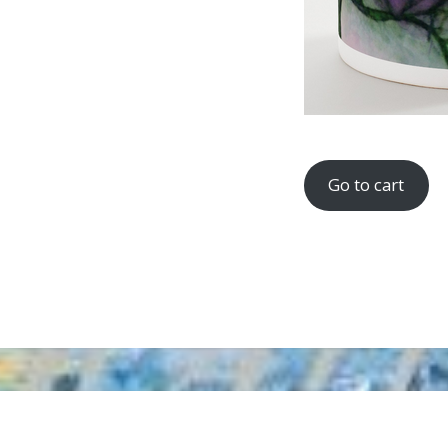
Go to cart