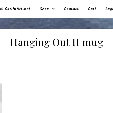
t CarlinArt.net
Shop
Contact
Cart
Leg
Hanging Out II mug