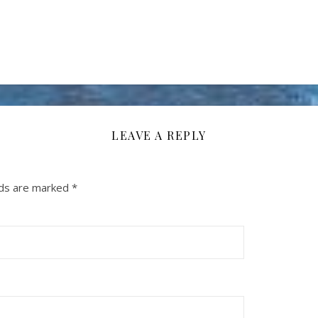
LEAVE A REPLY
lds are marked
*