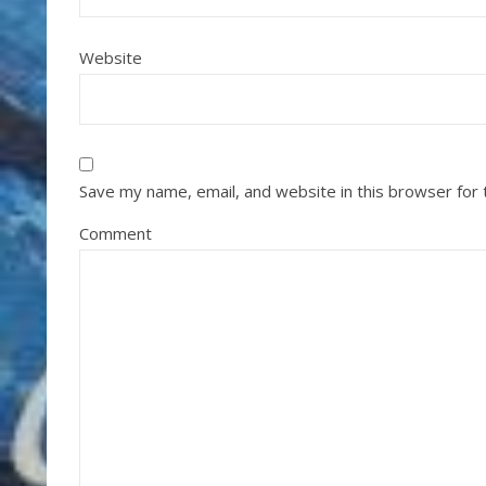
Website
Save my name, email, and website in this browser for
Comment