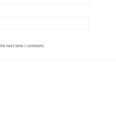
 the next time I comment.