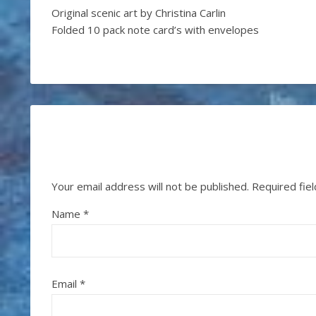
Original scenic art by Christina Carlin
Folded 10 pack note card’s with envelopes
Your email address will not be published.
Required fie
Name
*
Email
*