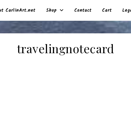
t CarlinArt.net
Shop
Contact
Cart
Leg
travelingnotecard