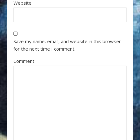
Website
Save my name, email, and website in this browser
for the next time I comment.
Comment