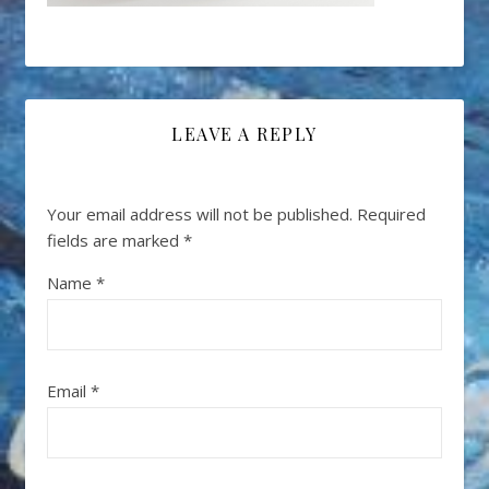
LEAVE A REPLY
Your email address will not be published.
Required
fields are marked
*
Name
*
Email
*