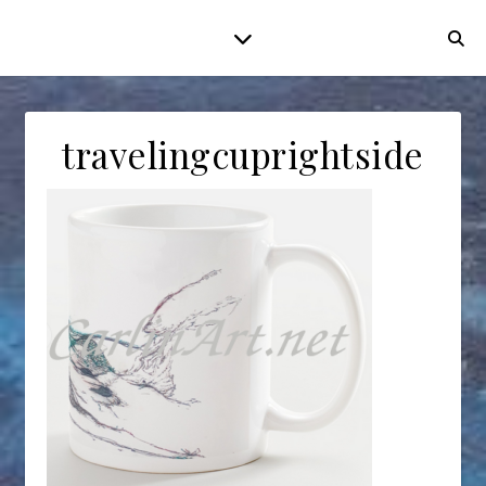
travelingcuprightside