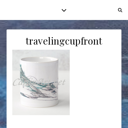
travelingcupfront