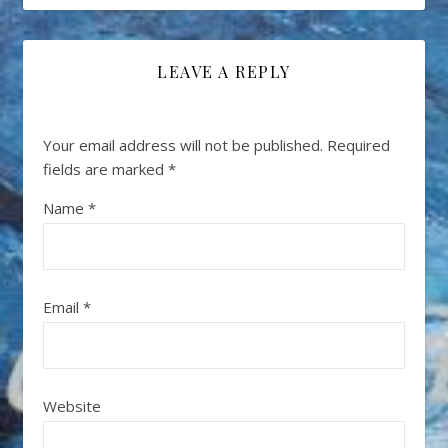
LEAVE A REPLY
Your email address will not be published.
Required
fields are marked
*
Name
*
Email
*
Website