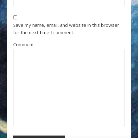
Save my name, email, and website in this browser
for the next time I comment.
Comment