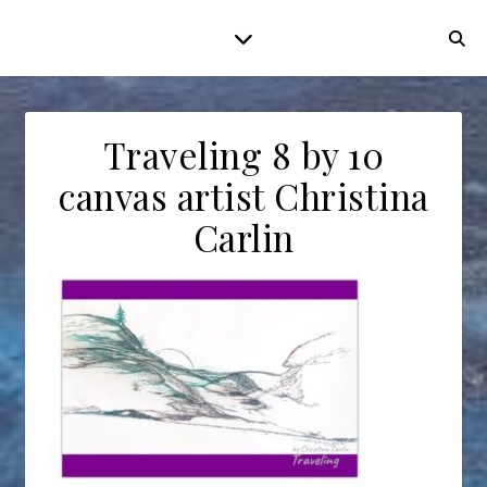
Traveling 8 by 10
canvas artist Christina
Carlin