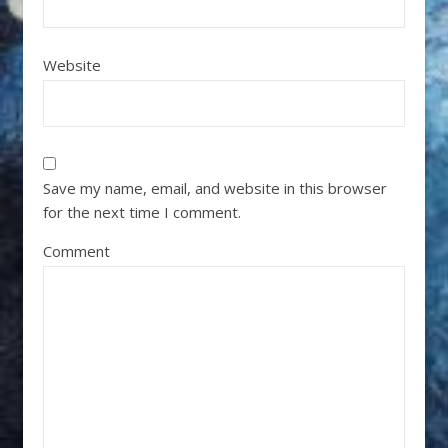
Website
Save my name, email, and website in this browser
for the next time I comment.
Comment