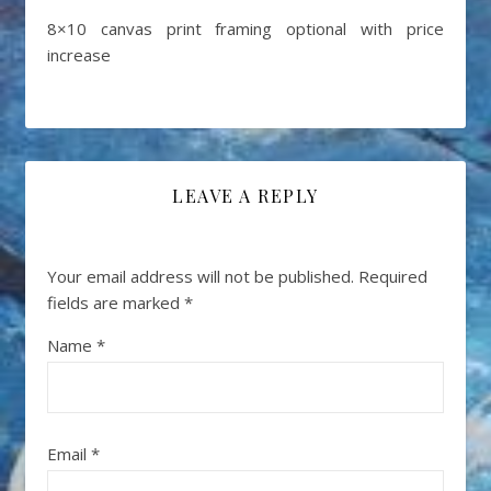
8×10 canvas print framing optional with price
increase
LEAVE A REPLY
Your email address will not be published.
Required
fields are marked
*
Name
*
Email
*