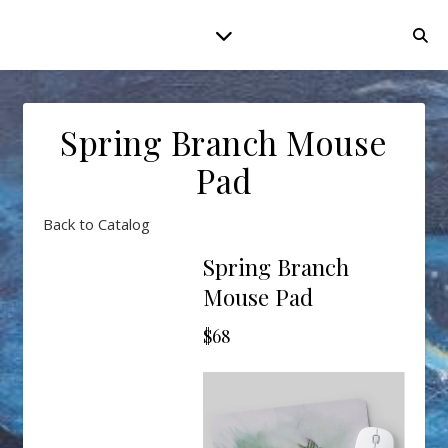
Spring Branch Mouse
Pad
Back to Catalog
Spring Branch
Mouse Pad
$68