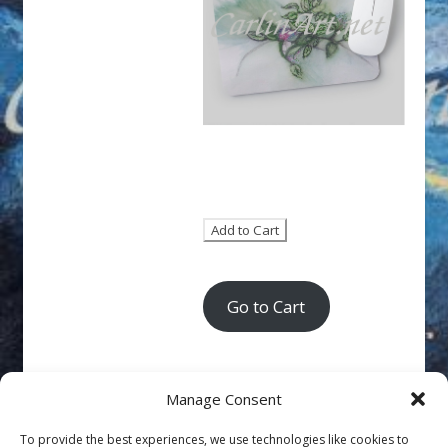
Go to Cart
Manage Consent
To provide the best experiences, we use technologies like cookies to