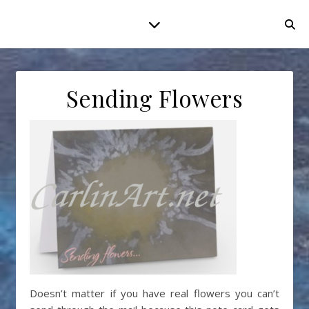
Sending Flowers
Doesn’t matter if you have real flowers you can’t