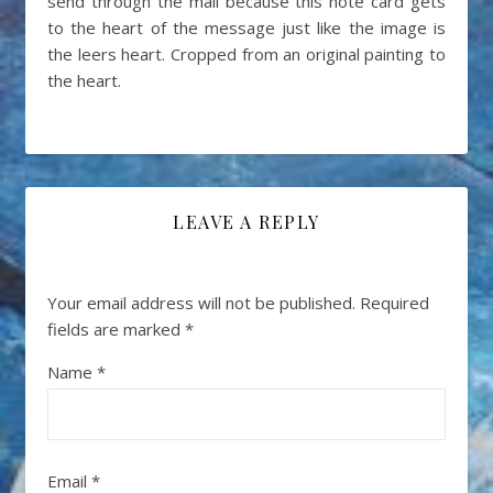
send through the mail because this note card gets
to the heart of the message just like the image is
the leers heart. Cropped from an original painting to
the heart.
LEAVE A REPLY
Your email address will not be published.
Required
fields are marked
*
Name
*
Email
*