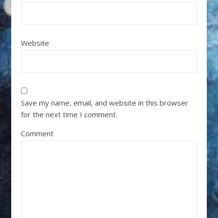
Website
Save my name, email, and website in this browser
for the next time I comment.
Comment