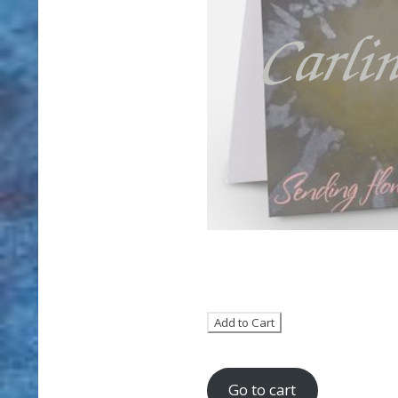
Go to cart