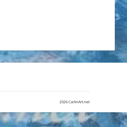
2026 CarlinArt.net