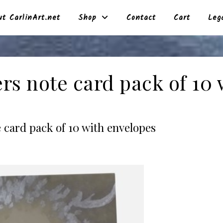
t CarlinArt.net
Shop
Contact
Cart
Leg
rs note card pack of 10 
 card pack of 10 with envelopes