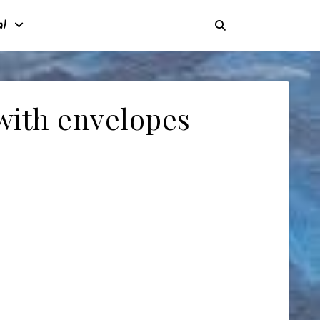
al
with envelopes