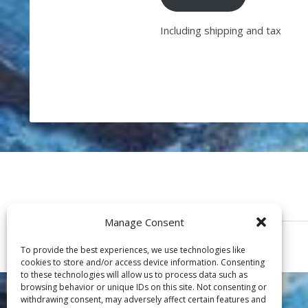
Including shipping and tax
Manage Consent
To provide the best experiences, we use technologies like
cookies to store and/or access device information. Consenting
to these technologies will allow us to process data such as
browsing behavior or unique IDs on this site. Not consenting or
withdrawing consent, may adversely affect certain features and