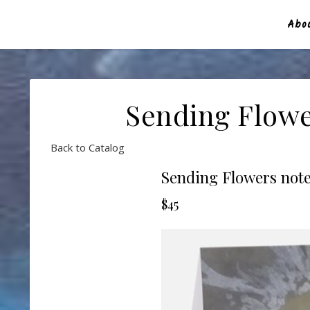
Abou
Sending Flowe
Back to Catalog
Sending Flowers note
$45