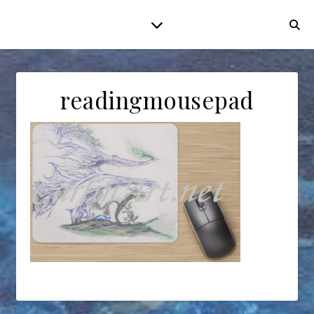
readingmousepad