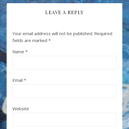
LEAVE A REPLY
Your email address will not be published.
Required
fields are marked
*
Name
*
Email
*
Website