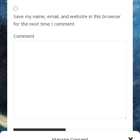
Save my name, email, and website in this browser
for the next time I comment.
Comment
Manage Consent