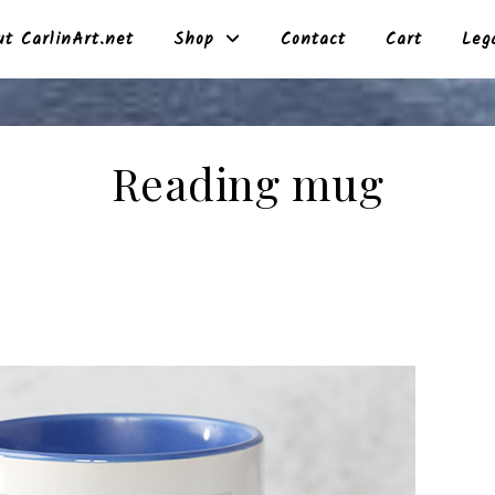
t CarlinArt.net
Shop
Contact
Cart
Leg
Reading mug