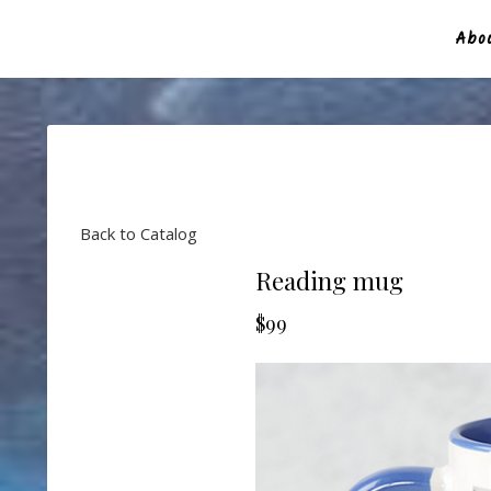
Abou
Back to Catalog
Reading mug
$99