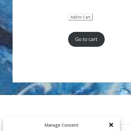
Go to cart
Manage Consent