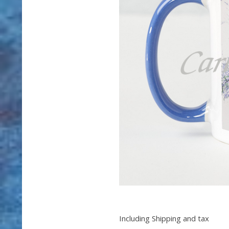
Including Shipping and tax