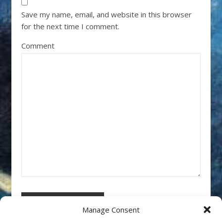
Save my name, email, and website in this browser
for the next time I comment.
Comment
Manage Consent