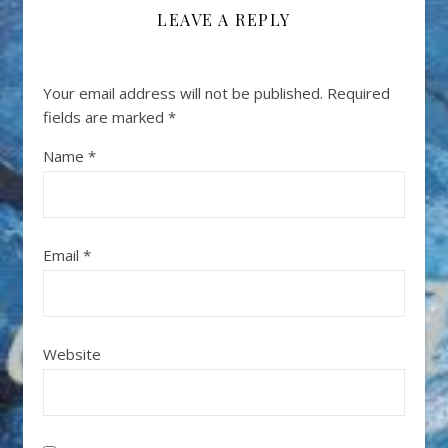
LEAVE A REPLY
Your email address will not be published.
Required
fields are marked
*
Name
*
Email
*
Website