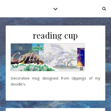
reading cup
Decorative mug designed from clippings of my
doodle’s.