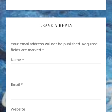
LEAVE A REPLY
Your email address will not be published.
Required
fields are marked
*
Name
*
Email
*
Website