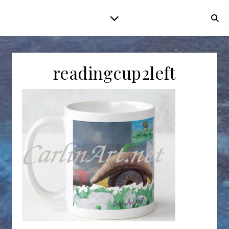
readingcup2left