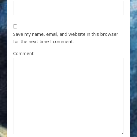
Save my name, email, and website in this browser
for the next time I comment.
Comment