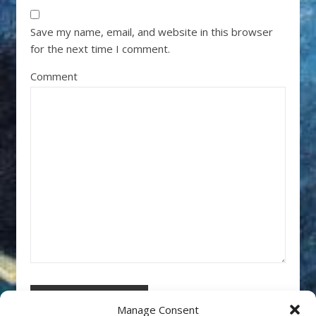
Save my name, email, and website in this browser
for the next time I comment.
Comment
Manage Consent