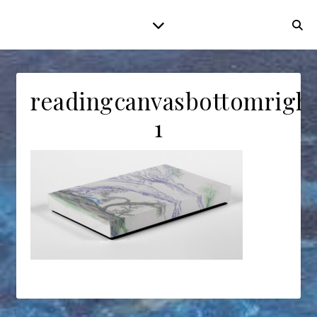
readingcanvasbottomrigh
1