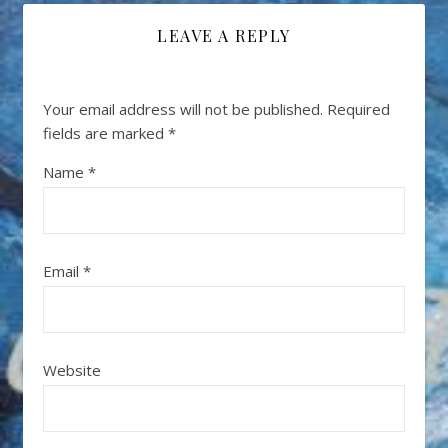
LEAVE A REPLY
Your email address will not be published.
Required
fields are marked
*
Name
*
Email
*
Website