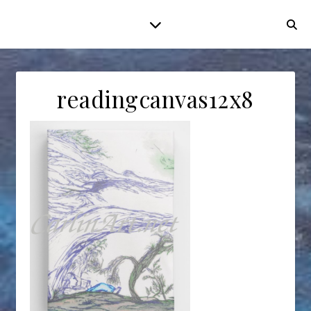
readingcanvas12x8