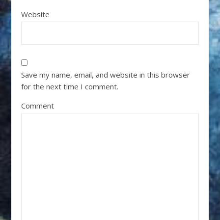
Website
Save my name, email, and website in this browser
for the next time I comment.
Comment