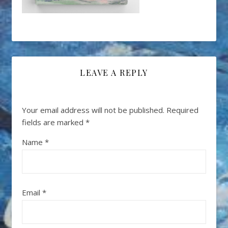
LEAVE A REPLY
Your email address will not be published.
Required
fields are marked
*
Name
*
Email
*