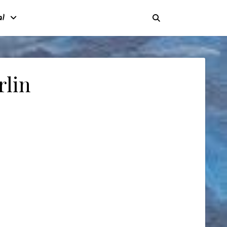
al
rlin