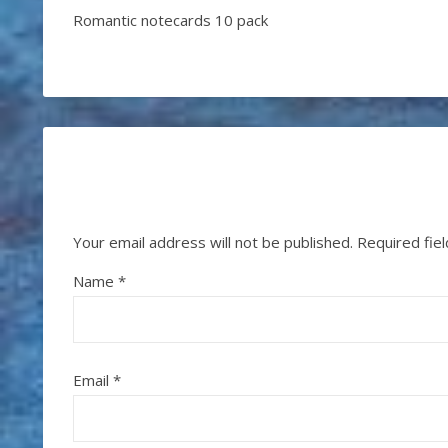
Romantic notecards 10 pack
Your email address will not be published.
Required fie
Name
*
Email
*