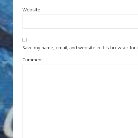
Website
Save my name, email, and website in this browser for
Comment