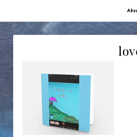
Abou
lov