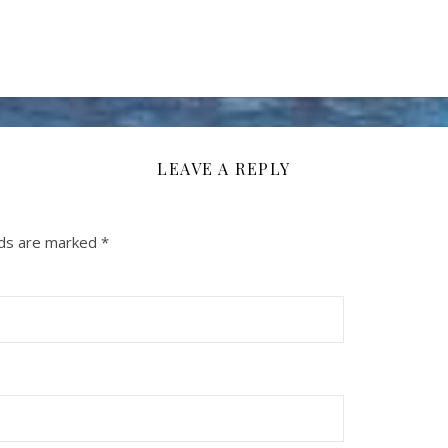
LEAVE A REPLY
lds are marked
*