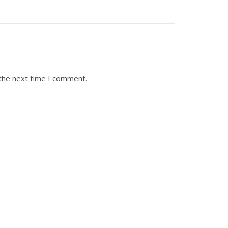
 the next time I comment.