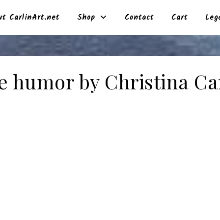
t CarlinArt.net
Shop
Contact
Cart
Leg
e humor by Christina Ca