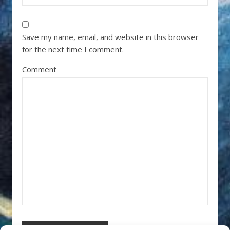
Save my name, email, and website in this browser
for the next time I comment.
Comment