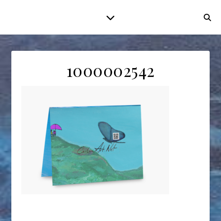
1000002542