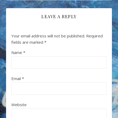
LEAVE A REPLY
Your email address will not be published.
Required
fields are marked
*
Name
*
Email
*
Website