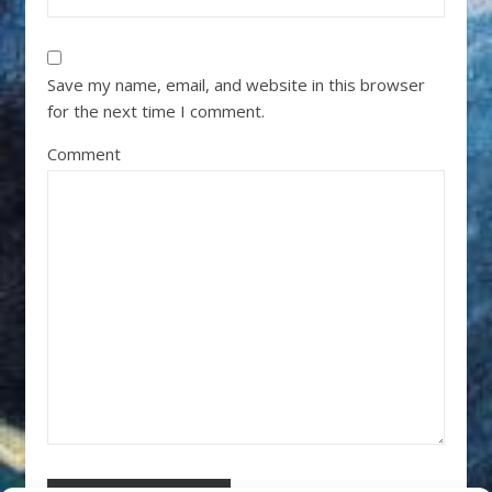
Save my name, email, and website in this browser
for the next time I comment.
Comment