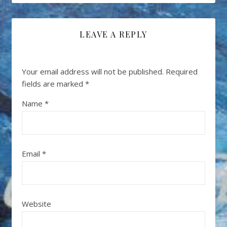
LEAVE A REPLY
Your email address will not be published.
Required
fields are marked
*
Name
*
Email
*
Website