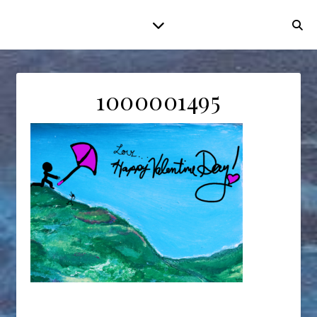
1000001495