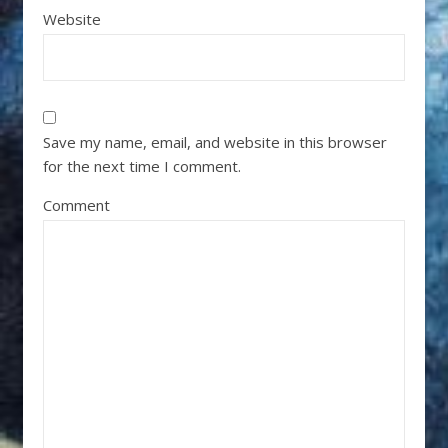
Website
Save my name, email, and website in this browser
for the next time I comment.
Comment