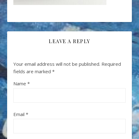
LEAVE A REPLY
Your email address will not be published.
Required
fields are marked
*
Name
*
Email
*