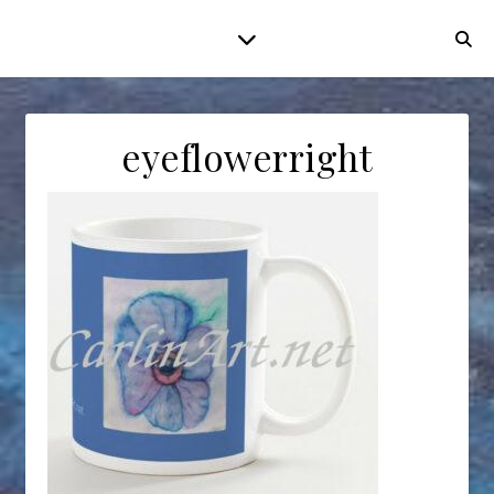
eyeflowerright