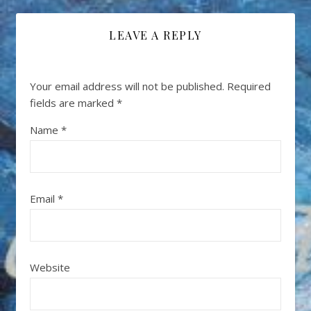
LEAVE A REPLY
Your email address will not be published.
Required
fields are marked
*
Name
*
Email
*
Website