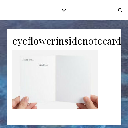
eyeflowerinsidenotecard