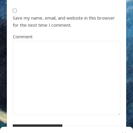
Save my name, email, and website in this browser
for the next time I comment.
Comment