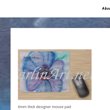
Abou
6mm thick designer mouse pad