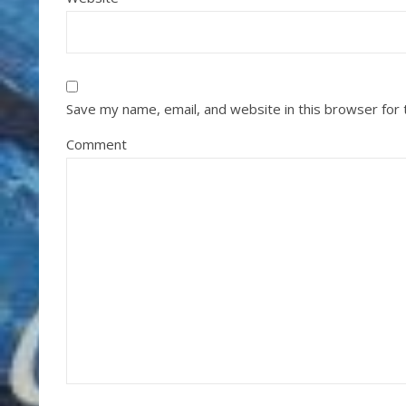
Save my name, email, and website in this browser for
Comment