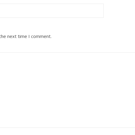
 the next time I comment.