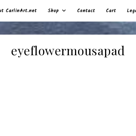
t CarlinArt.net
Shop
Contact
Cart
Leg
eyeflowermousapad