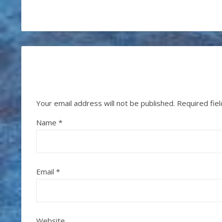
Your email address will not be published.
Required fie
Name
*
Email
*
Website