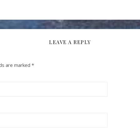
LEAVE A REPLY
lds are marked
*