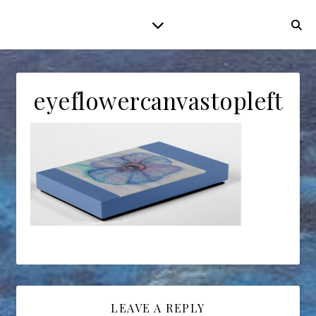
eyeflowercanvastopleft
LEAVE A REPLY