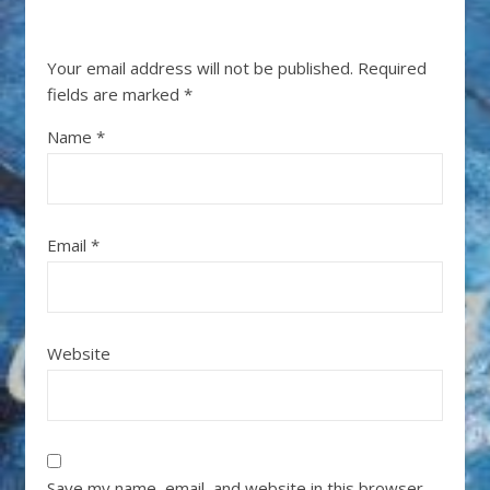
Your email address will not be published.
Required
fields are marked
*
Name
*
Email
*
Website
Save my name, email, and website in this browser