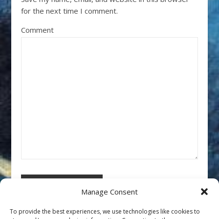
for the next time I comment.
Comment
Manage Consent
To provide the best experiences, we use technologies like cookies to