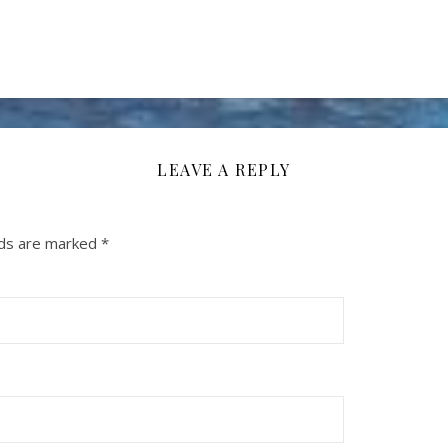
LEAVE A REPLY
lds are marked
*