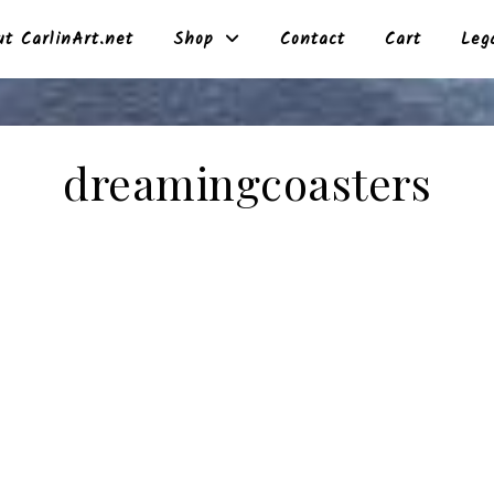
t CarlinArt.net
Shop
Contact
Cart
Leg
dreamingcoasters