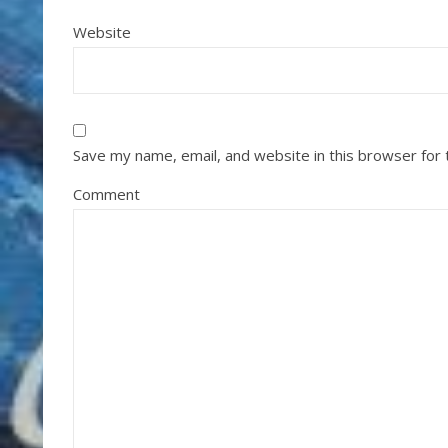
Website
Save my name, email, and website in this browser for
Comment