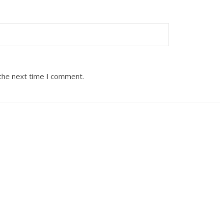
 the next time I comment.