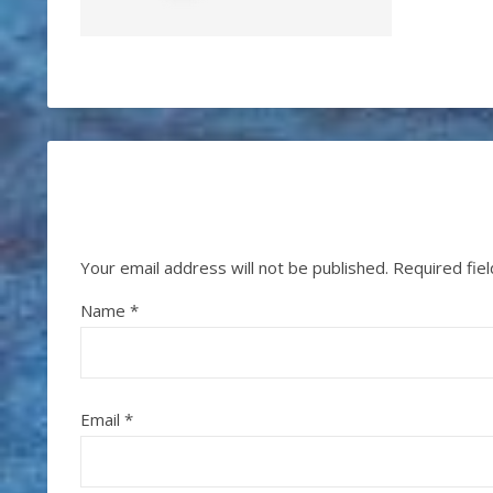
Your email address will not be published.
Required fie
Name
*
Email
*