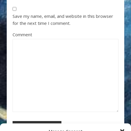
Save my name, email, and website in this browser
for the next time I comment.
Comment