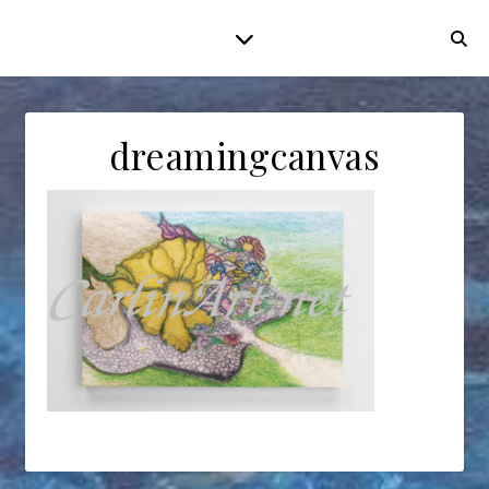
dreamingcanvas