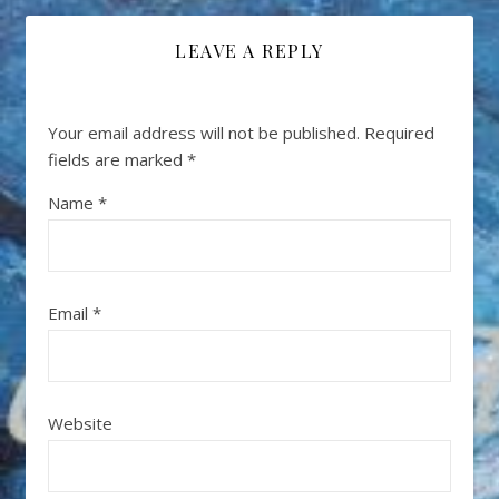
LEAVE A REPLY
Your email address will not be published.
Required
fields are marked
*
Name
*
Email
*
Website