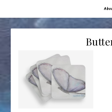
Abou
Butte