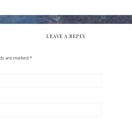
LEAVE A REPLY
lds are marked
*