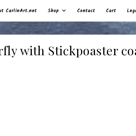
t CarlinArt.net
Shop
Contact
Cart
Leg
rfly with Stickpoaster co