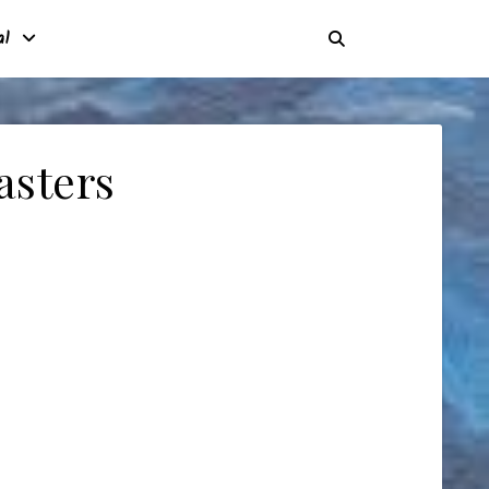
al
asters