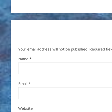
Your email address will not be published.
Required fie
Name
*
Email
*
Website