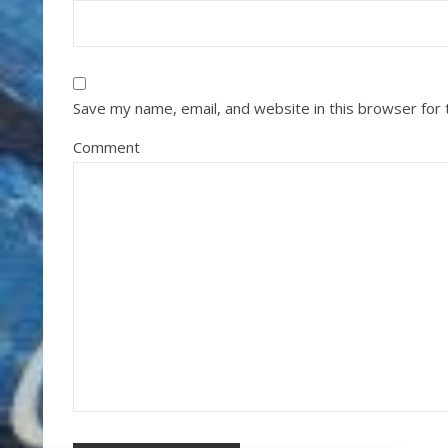
Save my name, email, and website in this browser for
Comment