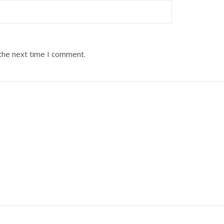
 the next time I comment.