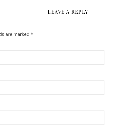
LEAVE A REPLY
lds are marked
*