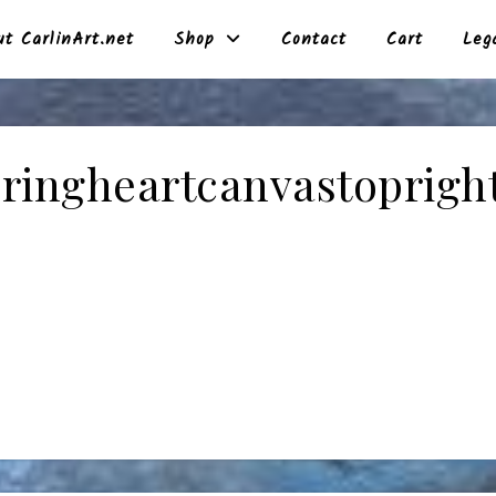
t CarlinArt.net
Shop
Contact
Cart
Leg
ringheartcanvastoprigh