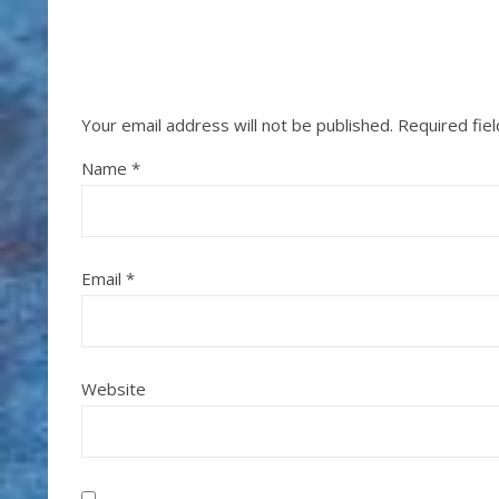
Your email address will not be published.
Required fie
Name
*
Email
*
Website