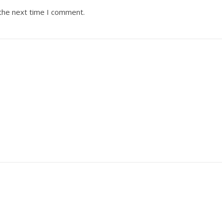
 the next time I comment.