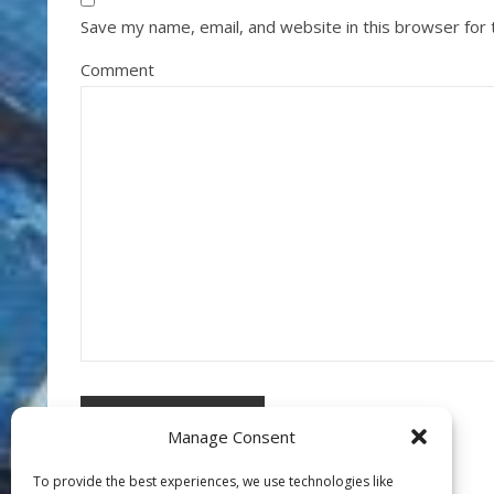
Save my name, email, and website in this browser for
Comment
Manage Consent
To provide the best experiences, we use technologies like