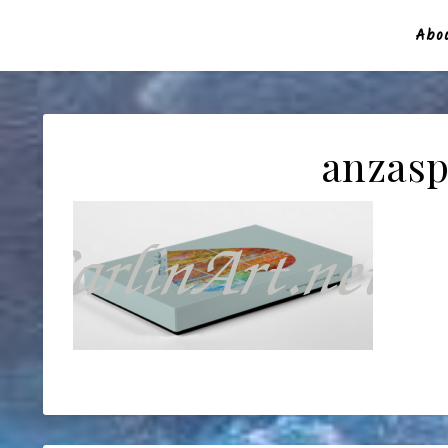
Abou
anzasp