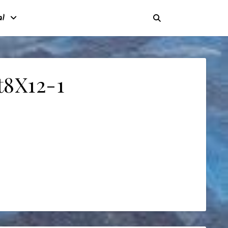
al
t8X12-1