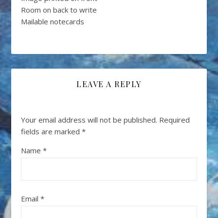
Room on back to write
Mailable notecards
LEAVE A REPLY
Your email address will not be published.
Required
fields are marked
*
Name
*
Email
*