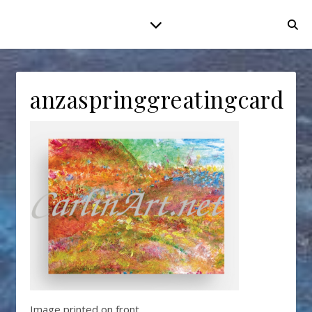
anzaspringgreatingcard
Image printed on front