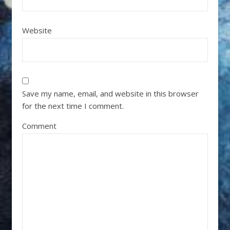
Website
Save my name, email, and website in this browser
for the next time I comment.
Comment