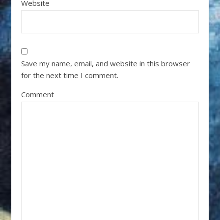
Website
Save my name, email, and website in this browser
for the next time I comment.
Comment