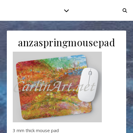
anzaspringmousepad
3 mm thick mouse pad