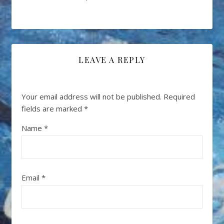
LEAVE A REPLY
Your email address will not be published.
Required
fields are marked
*
Name
*
Email
*