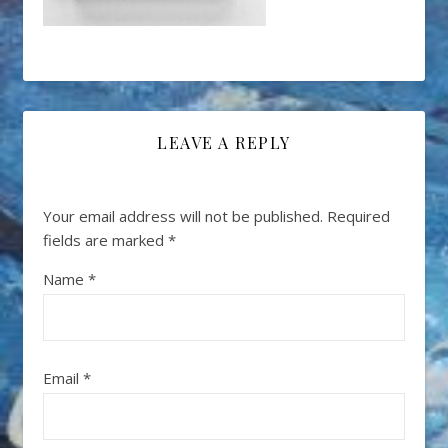
LEAVE A REPLY
Your email address will not be published.
Required
fields are marked
*
Name
*
Email
*