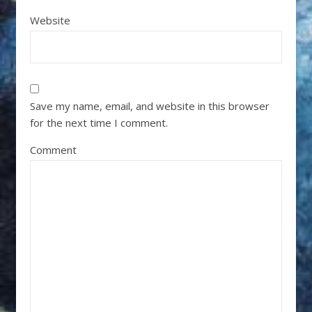
Website
Save my name, email, and website in this browser
for the next time I comment.
Comment