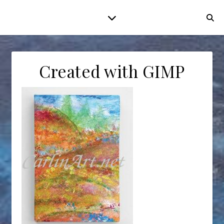
Created with GIMP