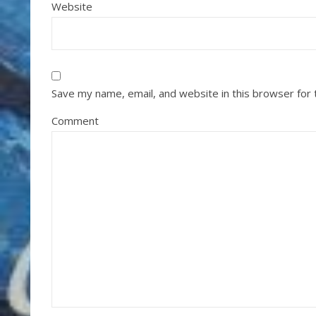
Website
Save my name, email, and website in this browser for
Comment