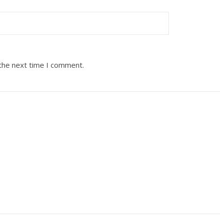
 the next time I comment.