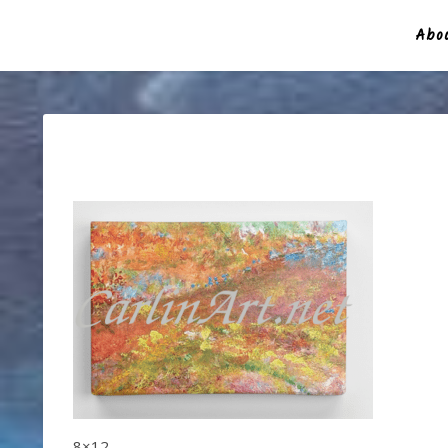
Abou
8×12