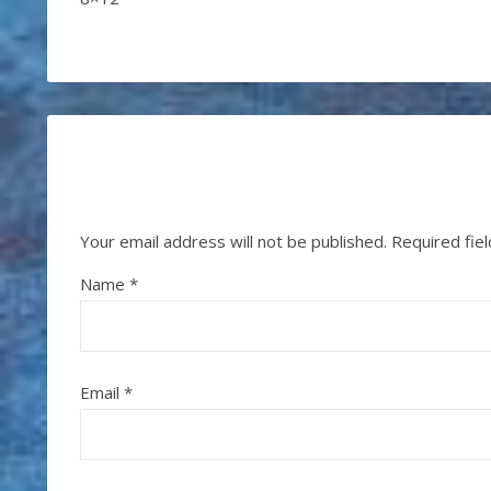
Your email address will not be published.
Required fie
Name
*
Email
*