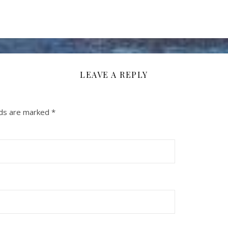
LEAVE A REPLY
lds are marked
*