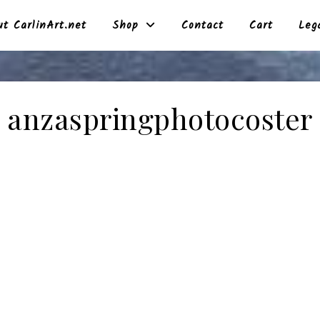
t CarlinArt.net
Shop
Contact
Cart
Leg
anzaspringphotocoster